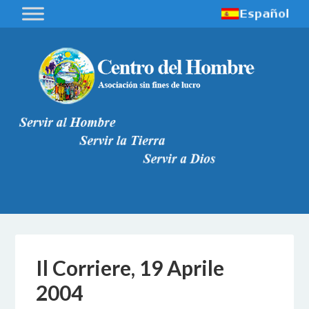
Il Corriere, 19 Aprile
2004