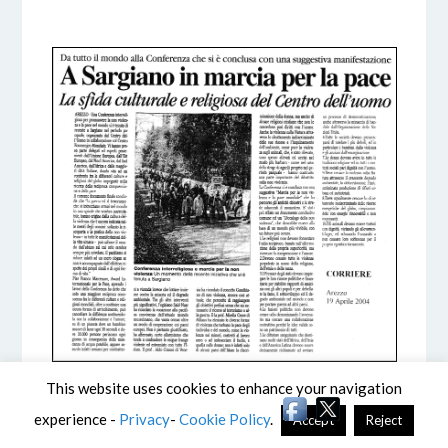
5 DICEMBRE 2016
BY
This website uses cookies to enhance your navigation
experience -
Privacy
-
Cookie Policy
.
Accept
Reject